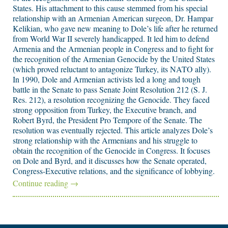
States. His attachment to this cause stemmed from his special
relationship with an Armenian American surgeon, Dr. Hampar
Kelikian, who gave new meaning to Dole’s life after he returned
from World War II severely handicapped. It led him to defend
Armenia and the Armenian people in Congress and to fight for
the recognition of the Armenian Genocide by the United States
(which proved reluctant to antagonize Turkey, its NATO ally).
In 1990, Dole and Armenian activists led a long and tough
battle in the Senate to pass Senate Joint Resolution 212 (S. J.
Res. 212), a resolution recognizing the Genocide. They faced
strong opposition from Turkey, the Executive branch, and
Robert Byrd, the President Pro Tempore of the Senate. The
resolution was eventually rejected. This article analyzes Dole’s
strong relationship with the Armenians and his struggle to
obtain the recognition of the Genocide in Congress. It focuses
on Dole and Byrd, and it discusses how the Senate operated,
Congress-Executive relations, and the significance of lobbying.
Continue reading
→