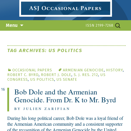
Skip
Search
Menu
ISSN 2199-7268
to
for:
content
TAG ARCHIVES: US POLITICS
OCCASIONAL PAPERS
ARMENIAN GENOCIDE
,
HISTORY
,
ROBERT C. BYRD
,
ROBERT J. DOLE
,
S. J. RES. 212
,
US
CONGRESS
,
US POLITICS
,
US SENATE
Bob Dole and the Armenian
16
Genocide. From Dr. K to Mr. Byrd
BY JULIEN ZARIFIAN
During his long political career, Bob Dole was a loyal friend of
the Armenian American community and a consistent supporter
of the recognition of the Armenian Genocide by the United